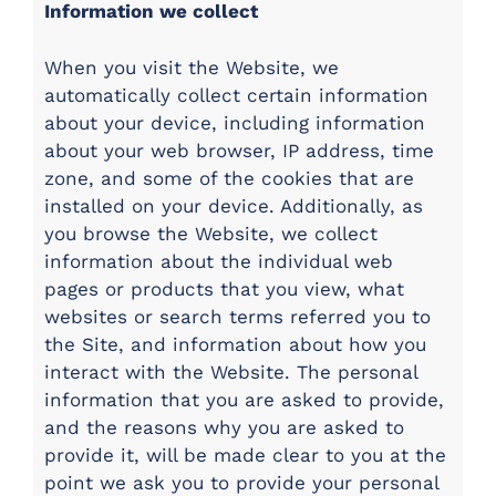
Information we collect
When you visit the Website, we
automatically collect certain information
about your device, including information
about your web browser, IP address, time
zone, and some of the cookies that are
installed on your device. Additionally, as
you browse the Website, we collect
information about the individual web
pages or products that you view, what
websites or search terms referred you to
the Site, and information about how you
interact with the Website. The personal
information that you are asked to provide,
and the reasons why you are asked to
provide it, will be made clear to you at the
point we ask you to provide your personal