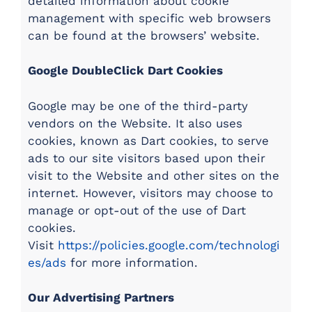
detailed information about cookie
management with specific web browsers
can be found at the browsers’ website.
Google DoubleClick Dart Cookies
Google may be one of the third-party
vendors on the Website. It also uses
cookies, known as Dart cookies, to serve
ads to our site visitors based upon their
visit to the Website and other sites on the
internet. However, visitors may choose to
manage or opt-out of the use of Dart
cookies.
Visit
https://policies.google.com/technologi
es/ads
for more information.
Our Advertising Partners