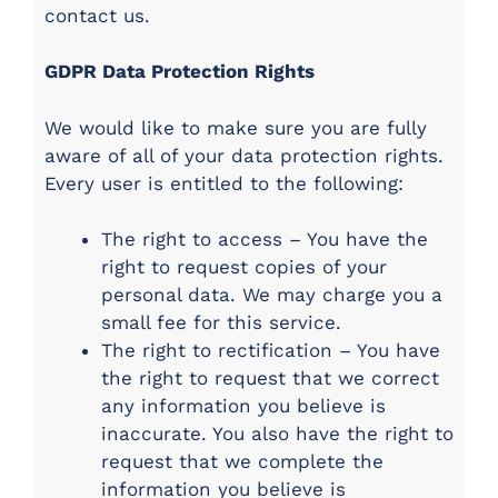
contact us.
GDPR Data Protection Rights
We would like to make sure you are fully
aware of all of your data protection rights.
Every user is entitled to the following:
The right to access – You have the
right to request copies of your
personal data. We may charge you a
small fee for this service.
The right to rectification – You have
the right to request that we correct
any information you believe is
inaccurate. You also have the right to
request that we complete the
information you believe is