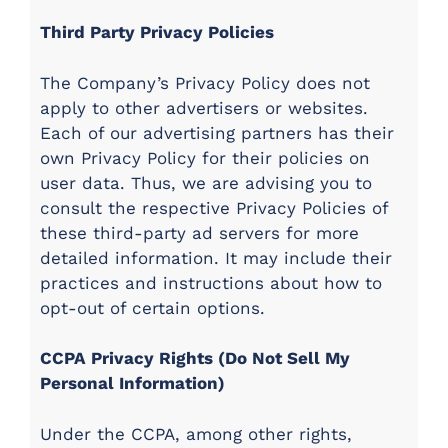
Third Party Privacy Policies
The Company’s Privacy Policy does not
apply to other advertisers or websites.
Each of our advertising partners has their
own Privacy Policy for their policies on
user data. Thus, we are advising you to
consult the respective Privacy Policies of
these third-party ad servers for more
detailed information. It may include their
practices and instructions about how to
opt-out of certain options.
CCPA Privacy Rights (Do Not Sell My
Personal Information)
Under the CCPA, among other rights,