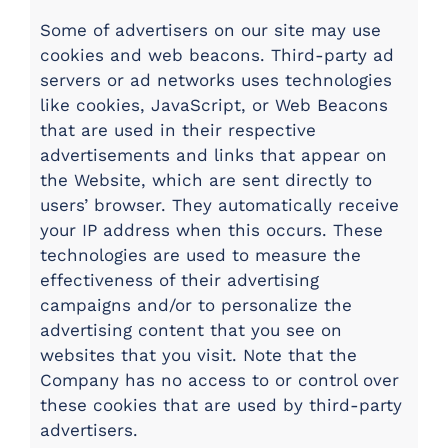
Some of advertisers on our site may use
cookies and web beacons. Third-party ad
servers or ad networks uses technologies
like cookies, JavaScript, or Web Beacons
that are used in their respective
advertisements and links that appear on
the Website, which are sent directly to
users’ browser. They automatically receive
your IP address when this occurs. These
technologies are used to measure the
effectiveness of their advertising
campaigns and/or to personalize the
advertising content that you see on
websites that you visit. Note that the
Company has no access to or control over
these cookies that are used by third-party
advertisers.