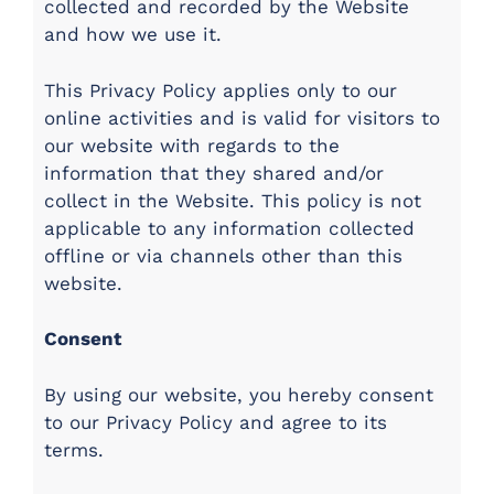
collected and recorded by the Website
and how we use it.
This Privacy Policy applies only to our
online activities and is valid for visitors to
our website with regards to the
information that they shared and/or
collect in the Website. This policy is not
applicable to any information collected
offline or via channels other than this
website.
Consent
By using our website, you hereby consent
to our Privacy Policy and agree to its
terms.