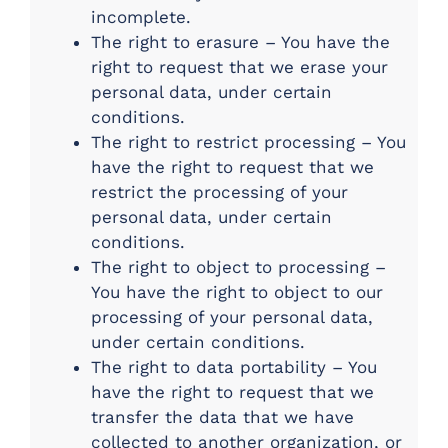
incomplete.
The right to erasure – You have the
right to request that we erase your
personal data, under certain
conditions.
The right to restrict processing – You
have the right to request that we
restrict the processing of your
personal data, under certain
conditions.
The right to object to processing –
You have the right to object to our
processing of your personal data,
under certain conditions.
The right to data portability – You
have the right to request that we
transfer the data that we have
collected to another organization, or