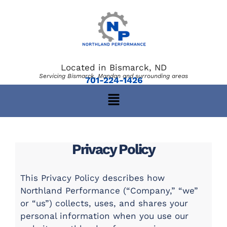
Located in Bismarck, ND
Servicing Bismarck, Mandan and surrounding areas
701-224-1426
Privacy Policy
This Privacy Policy describes how
Northland Performance (“Company,” “we”
or “us”) collects, uses, and shares your
personal information when you use our