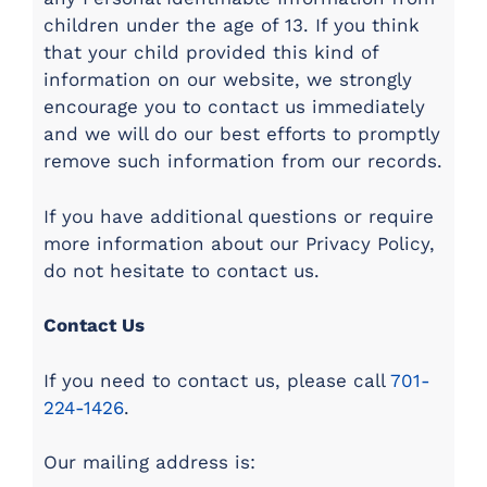
children under the age of 13. If you think
that your child provided this kind of
information on our website, we strongly
encourage you to contact us immediately
and we will do our best efforts to promptly
remove such information from our records.
If you have additional questions or require
more information about our Privacy Policy,
do not hesitate to contact us.
Contact Us
If you need to contact us, please call
701-
224-1426
.
Our mailing address is: