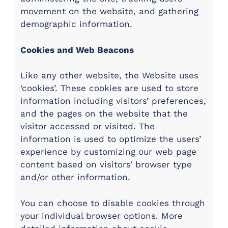
movement on the website, and gathering
demographic information.
Cookies and Web Beacons
Like any other website, the Website uses
‘cookies’. These cookies are used to store
information including visitors’ preferences,
and the pages on the website that the
visitor accessed or visited. The
information is used to optimize the users’
experience by customizing our web page
content based on visitors’ browser type
and/or other information.
You can choose to disable cookies through
your individual browser options. More