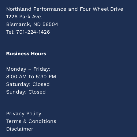
Northland Performance and Four Wheel Drive
1226 Park Ave.
Bismarck, ND 58504
Tel:
701-224-1426
Business Hours
Monday – Friday:
8:00 AM to 5:30 PM
Saturday: Closed
Sunday: Closed
Privacy Policy
Terms & Conditions
Disclaimer