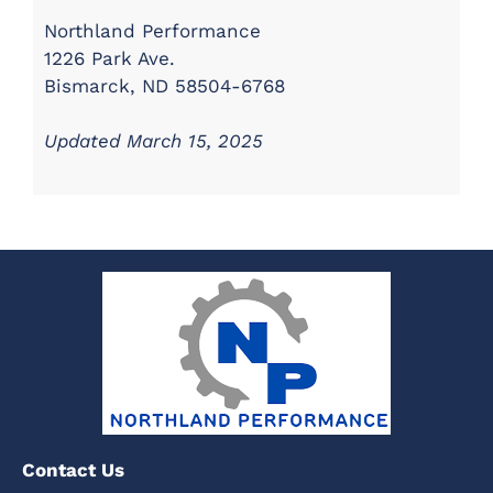
Northland Performance
1226 Park Ave.
Bismarck, ND 58504-6768
Updated March 15, 2025
Contact Us