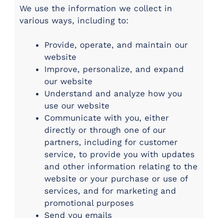
We use the information we collect in
various ways, including to:
Provide, operate, and maintain our
website
Improve, personalize, and expand
our website
Understand and analyze how you
use our website
Communicate with you, either
directly or through one of our
partners, including for customer
service, to provide you with updates
and other information relating to the
website or your purchase or use of
services, and for marketing and
promotional purposes
Send you emails