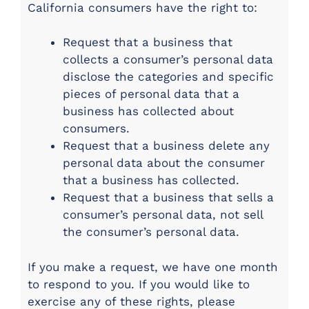
California consumers have the right to:
Request that a business that
collects a consumer’s personal data
disclose the categories and specific
pieces of personal data that a
business has collected about
consumers.
Request that a business delete any
personal data about the consumer
that a business has collected.
Request that a business that sells a
consumer’s personal data, not sell
the consumer’s personal data.
If you make a request, we have one month
to respond to you. If you would like to
exercise any of these rights, please