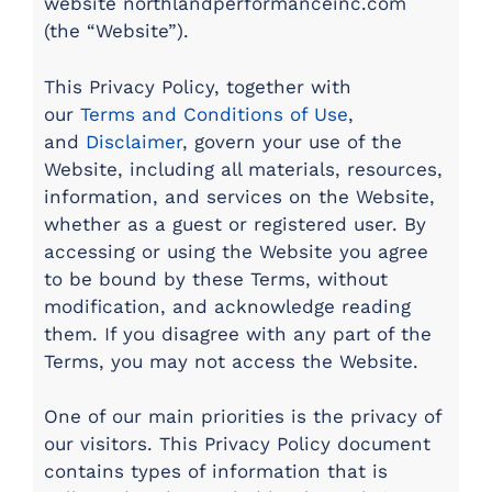
website northlandperformanceinc.com
(the “Website”).
This Privacy Policy, together with
our
Terms and Conditions of Use
,
and
Disclaimer
, govern your use of the
Website, including all materials, resources,
information, and services on the Website,
whether as a guest or registered user. By
accessing or using the Website you agree
to be bound by these Terms, without
modification, and acknowledge reading
them. If you disagree with any part of the
Terms, you may not access the Website.
One of our main priorities is the privacy of
our visitors. This Privacy Policy document
contains types of information that is