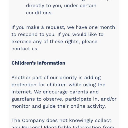
directly to you, under certain
conditions.
If you make a request, we have one month
to respond to you. If you would like to
exercise any of these rights, please
contact us.
Children’s Information
Another part of our priority is adding
protection for children while using the
internet. We encourage parents and
guardians to observe, participate in, and/or
monitor and guide their online activity.
The Company does not knowingly collect
any Personal Identifiable Information from