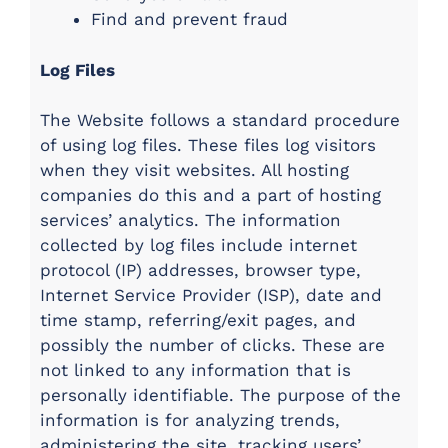
Find and prevent fraud
Log Files
The Website follows a standard procedure
of using log files. These files log visitors
when they visit websites. All hosting
companies do this and a part of hosting
services’ analytics. The information
collected by log files include internet
protocol (IP) addresses, browser type,
Internet Service Provider (ISP), date and
time stamp, referring/exit pages, and
possibly the number of clicks. These are
not linked to any information that is
personally identifiable. The purpose of the
information is for analyzing trends,
administering the site, tracking users’