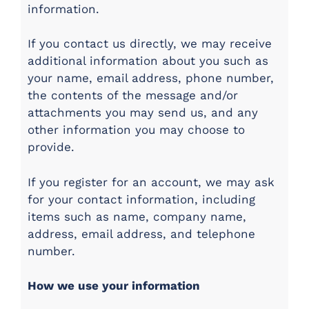
information.
If you contact us directly, we may receive
additional information about you such as
your name, email address, phone number,
the contents of the message and/or
attachments you may send us, and any
other information you may choose to
provide.
If you register for an account, we may ask
for your contact information, including
items such as name, company name,
address, email address, and telephone
number.
How we use your information